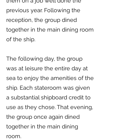
them on a job well done the
previous year. Following the
reception, the group dined
together in the main dining room
of the ship.
The following day, the group
was at leisure the entire day at
sea to enjoy the amenities of the
ship. Each stateroom was given
a substantial shipboard credit to
use as they chose. That evening,
the group once again dined
together in the main dining
room.