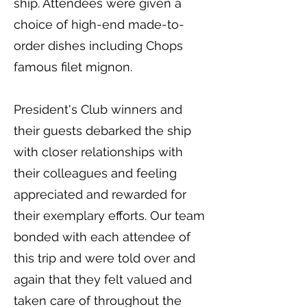
ship. Attendees were given a
choice of high-end made-to-
order dishes including Chops
famous filet mignon.
President's Club winners and
their guests debarked the ship
with closer relationships with
their colleagues and feeling
appreciated and rewarded for
their exemplary efforts. Our team
bonded with each attendee of
this trip and were told over and
again that they felt valued and
taken care of throughout the