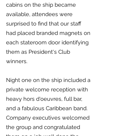
cabins on the ship became
available, attendees were
surprised to find that our staff
had placed branded magnets on
each stateroom door identifying
them as President's Club
winners.
Night one on the ship included a
private welcome reception with
heavy hors d'oeuvres, full bar,
and a fabulous Caribbean band.
Company executives welcomed
the group and congratulated