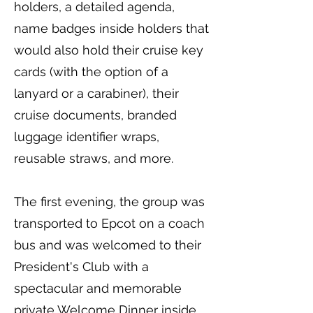
holders, a detailed agenda,
name badges inside holders that
would also hold their cruise key
cards (with the option of a
lanyard or a carabiner), their
cruise documents, branded
luggage identifier wraps,
reusable straws, and more.
The first evening, the group was
transported to Epcot on a coach
bus and was welcomed to their
President's Club with a
spectacular and memorable
private Welcome Dinner inside