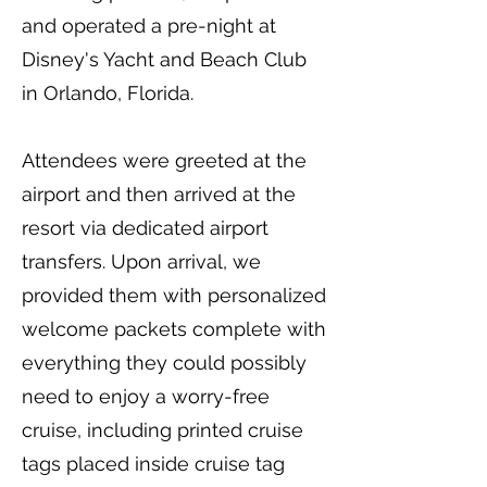
and operated a pre-night at
Disney's Yacht and Beach Club
in Orlando, Florida.
Attendees were greeted at the
airport and then arrived at the
resort via dedicated airport
transfers. Upon arrival, we
provided them with personalized
welcome packets complete with
everything they could possibly
need to enjoy a worry-free
cruise, including printed cruise
tags placed inside cruise tag