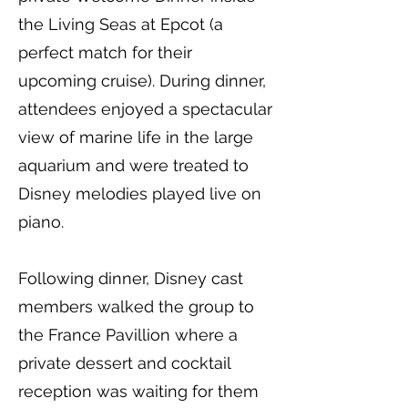
the Living Seas at Epcot (a
perfect match for their
upcoming cruise). During dinner,
attendees enjoyed a spectacular
view of marine life in the large
aquarium and were treated to
Disney melodies played live on
piano.
Following dinner, Disney cast
members walked the group to
the France Pavillion where a
private dessert and cocktail
reception was waiting for them