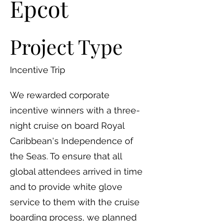
Epcot
Project Type
Incentive Trip
We rewarded corporate
incentive winners with a three-
night cruise on board Royal
Caribbean's Independence of
the Seas. To ensure that all
global attendees arrived in time
and to provide white glove
service to them with the cruise
boarding process, we planned