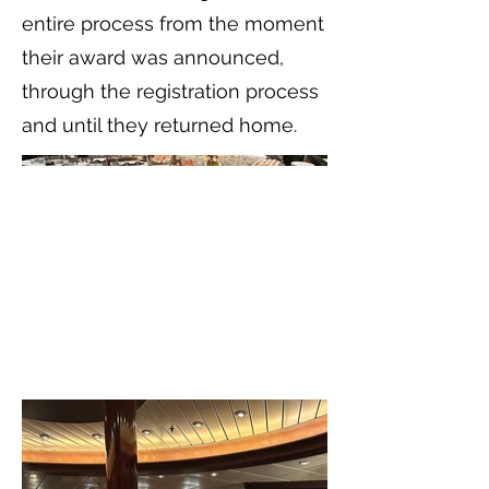
entire process from the moment
their award was announced,
through the registration process
and until they returned home.