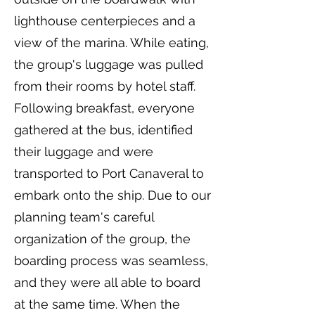
lighthouse centerpieces and a
view of the marina. While eating,
the group's luggage was pulled
from their rooms by hotel staff.
Following breakfast, everyone
gathered at the bus, identified
their luggage and were
transported to Port Canaveral to
embark onto the ship. Due to our
planning team's careful
organization of the group, the
boarding process was seamless,
and they were all able to board
at the same time. When the