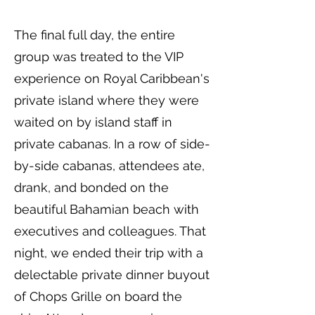
The final full day, the entire
group was treated to the VIP
experience on Royal Caribbean's
private island where they were
waited on by island staff in
private cabanas. In a row of side-
by-side cabanas, attendees ate,
drank, and bonded on the
beautiful Bahamian beach with
executives and colleagues. That
night, we ended their trip with a
delectable private dinner buyout
of Chops Grille on board the