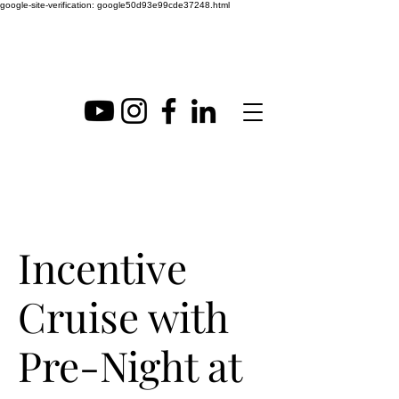
google-site-verification: google50d93e99cde37248.html
Incentive
Cruise with
Pre-Night at