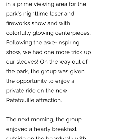
in a prime viewing area for the
park's nighttime laser and
fireworks show and with
colorfully glowing centerpieces.
Following the awe-inspiring
show, we had one more trick up
our sleeves! On the way out of
the park, the group was given
the opportunity to enjoy a
private ride on the new
Ratatouille attraction.
The next morning, the group
enjoyed a hearty breakfast
outside on the boardwalk with