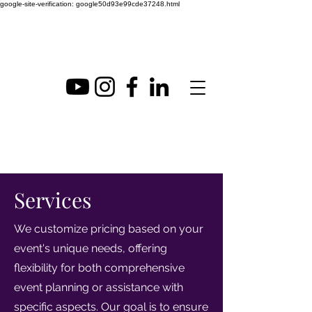
google-site-verification: google50d93e99cde37248.html
Services
We customize pricing based on your
event's unique needs, offering
flexibility for both comprehensive
event planning or assistance with
specific aspects. Our goal is to ensure