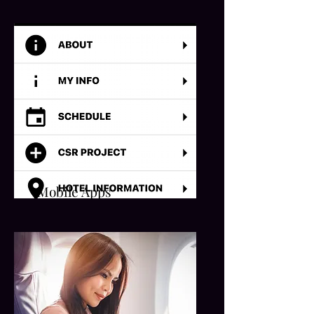
Mobile Apps