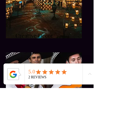
Creative Decor
Entertainment