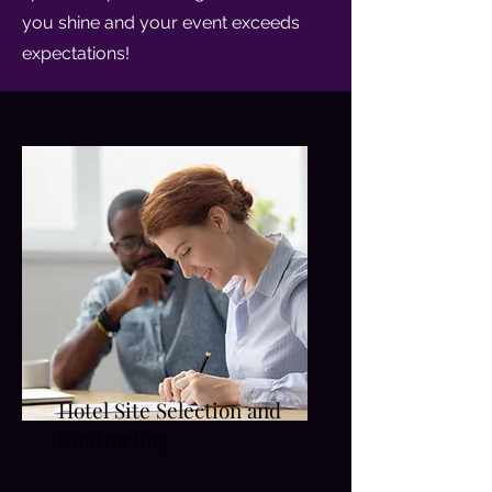
you shine and your event exceeds
expectations!
Hotel Site Selection and
Contracting