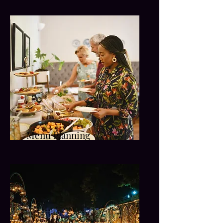
Menu Planning