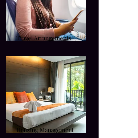
Travel Arrangements
Housing Management