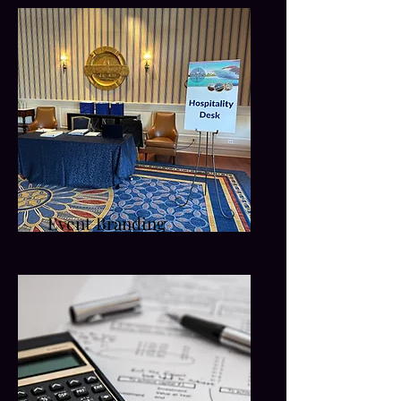
Event Branding