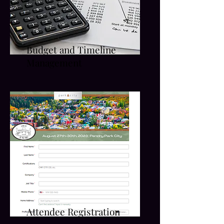
Budget and Timeline
Management
Attendee Registration