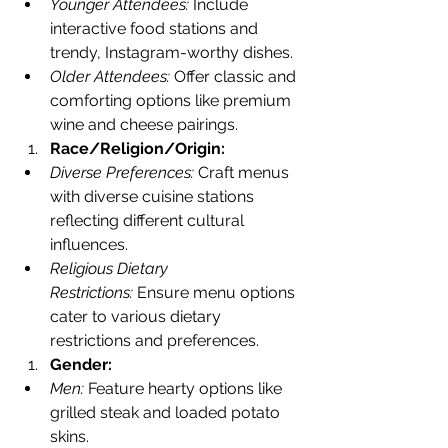
Younger Attendees:
 Include 
interactive food stations and 
trendy, Instagram-worthy dishes.
Older Attendees:
 Offer classic and 
comforting options like premium 
wine and cheese pairings.
Race/Religion/Origin:
Diverse Preferences:
 Craft menus 
with diverse cuisine stations 
reflecting different cultural 
influences.
Religious Dietary 
Restrictions:
 Ensure menu options 
cater to various dietary 
restrictions and preferences.
Gender:
Men:
 Feature hearty options like 
grilled steak and loaded potato 
skins.