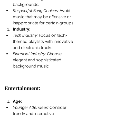
backgrounds.
Respectful Song Choices:
 Avoid 
music that may be offensive or 
inappropriate for certain groups.
Industry:
Tech Industry:
 Focus on tech-
themed playlists with innovative 
and electronic tracks.
Financial Industry:
 Choose 
elegant and sophisticated 
background music.
Entertainment:
Age:
Younger Attendees:
 Consider 
trendy and interactive 