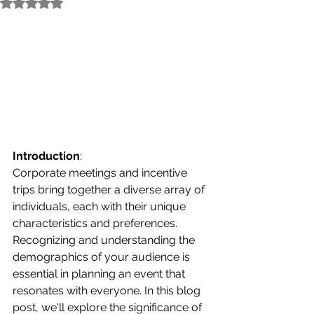
Rated NaN out of 5 stars.
Introduction
:
Corporate meetings and incentive 
trips bring together a diverse array of 
individuals, each with their unique 
characteristics and preferences. 
Recognizing and understanding the 
demographics of your audience is 
essential in planning an event that 
resonates with everyone. In this blog 
post, we'll explore the significance of 