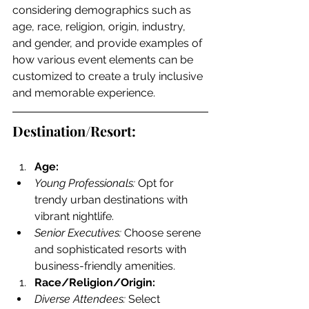
considering demographics such as 
age, race, religion, origin, industry, 
and gender, and provide examples of 
how various event elements can be 
customized to create a truly inclusive 
and memorable experience.
Destination/Resort:
Age:
Young Professionals:
 Opt for 
trendy urban destinations with 
vibrant nightlife.
Senior Executives:
 Choose serene 
and sophisticated resorts with 
business-friendly amenities.
Race/Religion/Origin:
Diverse Attendees:
 Select 