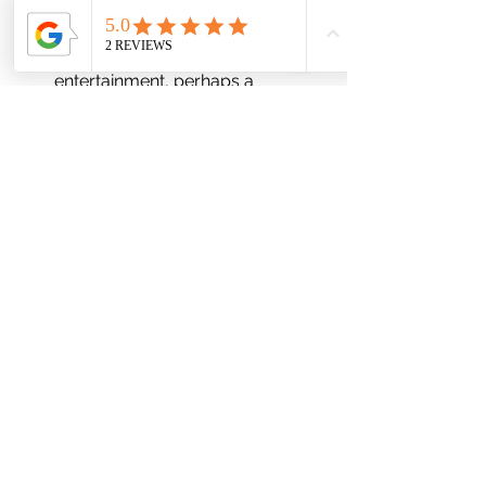
demonstrations and innovations.
Financial Industry:
 Arrange for 
elegant and sophisticated 
entertainment, perhaps a 
classical orchestra.
RCD Events Worldwide:
At RCD Events Worldwide, we 
recognize the importance of 
demographic understanding in event 
planning. By working closely with our 
clients and collecting detailed 
information through registration 
processes, we tailor each event to the 
unique characteristics of the group. 