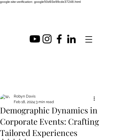
google-site-verification: google50d93e99cde37248.html
Post
Robyn Davis
Feb 18, 2024
3 min read
Demographic Dynamics in
Corporate Events: Crafting
Tailored Experiences