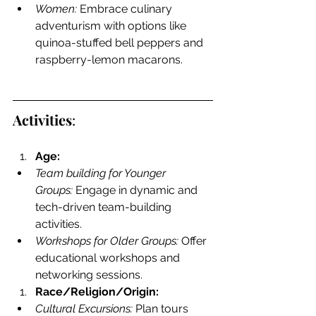
Women:
 Embrace culinary 
adventurism with options like 
quinoa-stuffed bell peppers and 
raspberry-lemon macarons.
Activities
:
Age:
Team building for Younger 
Groups:
 Engage in dynamic and 
tech-driven team-building 
activities.
Workshops for Older Groups:
 Offer 
educational workshops and 
networking sessions.
Race/Religion/Origin:
Cultural Excursions:
 Plan tours 