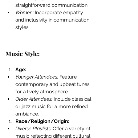
straightforward communication.
Women:
 Incorporate empathy 
and inclusivity in communication 
styles.
Music Style:
Age:
Younger Attendees:
 Feature 
contemporary and upbeat tunes 
for a lively atmosphere.
Older Attendees:
 Include classical 
or jazz music for a more refined 
ambiance.
Race/Religion/Origin:
Diverse Playlists:
 Offer a variety of 
music reflecting different cultural 