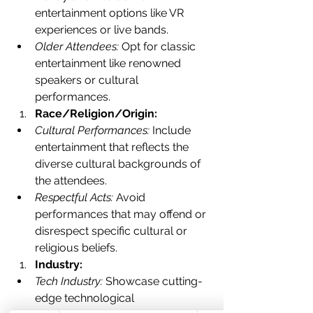
entertainment options like VR 
experiences or live bands.
Older Attendees:
 Opt for classic 
entertainment like renowned 
speakers or cultural 
performances.
Race/Religion/Origin:
Cultural Performances:
 Include 
entertainment that reflects the 
diverse cultural backgrounds of 
the attendees.
Respectful Acts:
 Avoid 
performances that may offend or 
disrespect specific cultural or 
religious beliefs.
Industry:
Tech Industry:
 Showcase cutting-
edge technological 