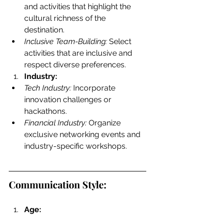
and activities that highlight the 
cultural richness of the 
destination.
Inclusive Team-Building:
 Select 
activities that are inclusive and 
respect diverse preferences.
Industry:
Tech Industry:
 Incorporate 
innovation challenges or 
hackathons.
Financial Industry:
 Organize 
exclusive networking events and 
industry-specific workshops.
Communication Style:
Age: