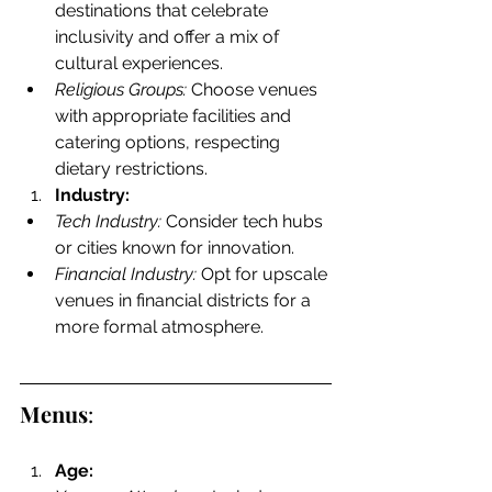
destinations that celebrate 
inclusivity and offer a mix of 
cultural experiences.
Religious Groups:
 Choose venues 
with appropriate facilities and 
catering options, respecting 
dietary restrictions.
Industry:
Tech Industry:
 Consider tech hubs 
or cities known for innovation.
Financial Industry:
 Opt for upscale 
venues in financial districts for a 
more formal atmosphere.
Menus
:
Age: