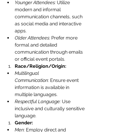
Younger Attendees:
 Utilize 
modern and informal 
communication channels, such 
as social media and interactive 
apps.
Older Attendees:
 Prefer more 
formal and detailed 
communication through emails 
or official event portals.
Race/Religion/Origin:
Multilingual 
Communication:
 Ensure event 
information is available in 
multiple languages.
Respectful Language:
 Use 
inclusive and culturally sensitive 
language.
Gender:
Men:
 Employ direct and 