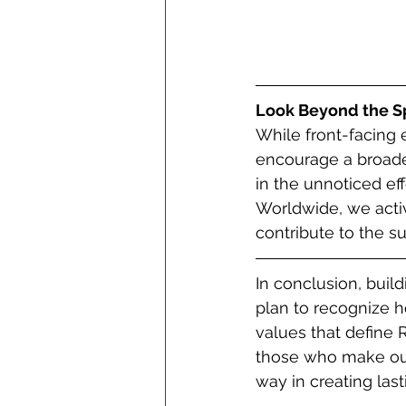
Look Beyond the Sp
While front-facing 
encourage a broader
in the unnoticed eff
Worldwide, we activ
contribute to the s
In conclusion, buil
plan to recognize ho
values that define 
those who make our e
way in creating las