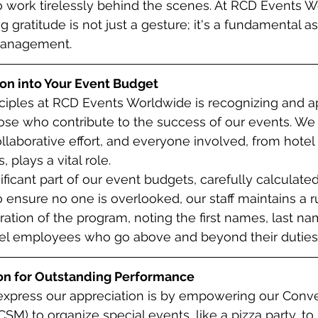
work tirelessly behind the scenes. At RCD Events W
 gratitude is not just a gesture; it's a fundamental as
management.
ion into Your Event Budget
ciples at RCD Events Worldwide is recognizing and a
hose who contribute to the success of our events. We
llaborative effort, and everyone involved, from hotel s
lays a vital role.
nificant part of our event budgets, carefully calculat
o ensure no one is overlooked, our staff maintains a ru
ation of the program, noting the first names, last na
el employees who go above and beyond their duties
on for Outstanding Performance
express our appreciation is by empowering our Conve
SM) to organize special events, like a pizza party, to