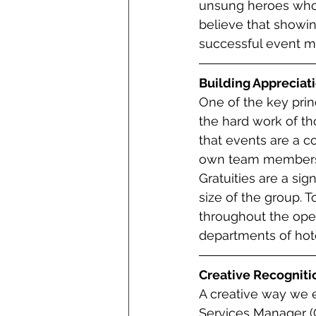
unsung heroes who 
believe that showing
successful event 
Building Appreciat
One of the key prin
the hard work of t
that events are a co
own team members, p
Gratuities are a sig
size of the group. T
throughout the oper
departments of hot
Creative Recogniti
A creative way we 
Services Manager (C