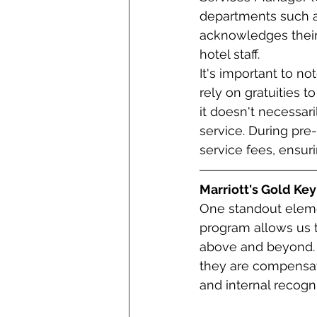
departments such as
acknowledges their
hotel staff.
It's important to n
rely on gratuities 
it doesn't necessari
service. During pre-
service fees, ensur
Marriott's Gold Key
One standout elemen
program allows us 
above and beyond. 
they are compensate
and internal recogni