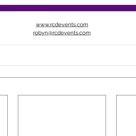
ppreciation
#RCDEventsWorldwide
#RecognitionMat
www.rcdevents.com
robyn@rcdevents.com