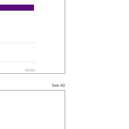
ters
#Marriott
See All