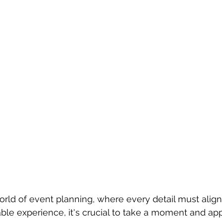
orld of event planning, where every detail must alig
le experience, it's crucial to take a moment and app