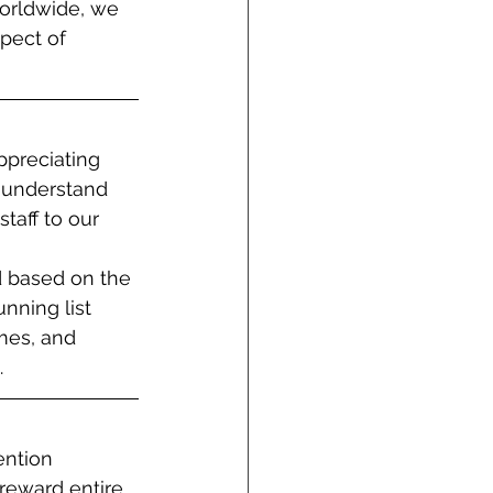
orldwide, we 
pect of 
ppreciating 
 understand 
taff to our 
ed based on the 
nning list 
mes, and 
.
ntion 
 reward entire 