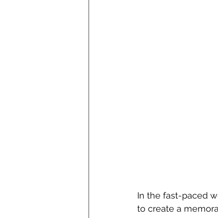
In the fast-paced w
to create a memorab