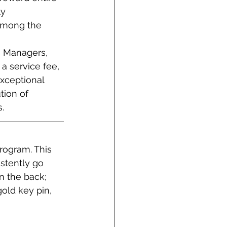
y 
among the 
s Managers, 
a service fee, 
exceptional 
tion of 
.
rogram. This 
stently go 
 the back; 
old key pin, 