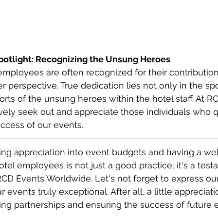
otlight: Recognizing the Unsung Heroes
employees are often recognized for their contribution
 perspective. True dedication lies not only in the spo
orts of the unsung heroes within the hotel staff. At R
ely seek out and appreciate those individuals who q
uccess of our events.
ding appreciation into event budgets and having a we
tel employees is not just a good practice; it's a test
RCD Events Worldwide. Let's not forget to express our
vents truly exceptional. After all, a little appreciat
ting partnerships and ensuring the success of future 