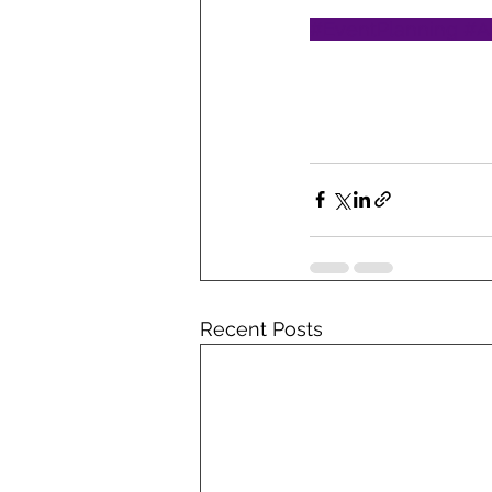
#EventPlanning
#A
Recent Posts