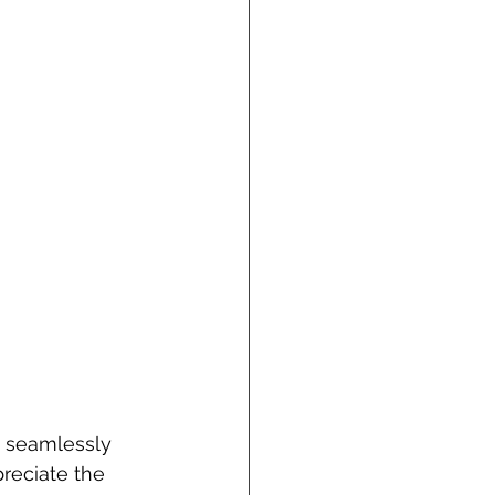
n seamlessly 
reciate the 