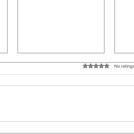
Rated 0 out of 5 star
No rating
The Power of Experiences:
Stor
How Incentive Travel is
Even
Evolving in 2025
Cont