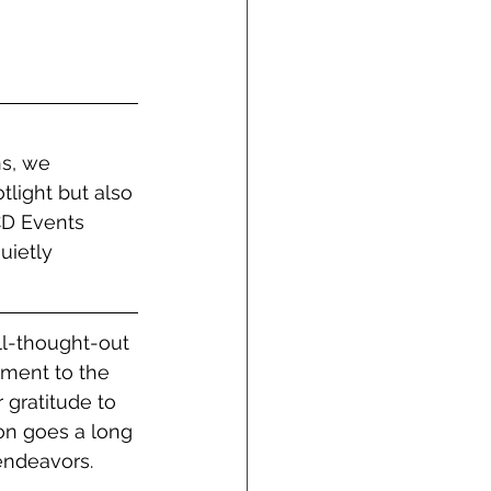
s, we 
tlight but also 
CD Events 
uietly 
ll-thought-out 
ament to the 
 gratitude to 
ion goes a long 
endeavors. 