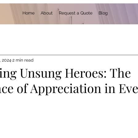
Home
About
Request a Quote
Blog
, 2024
2 min read
ing Unsung Heroes: The
ce of Appreciation in Ev
 stars.