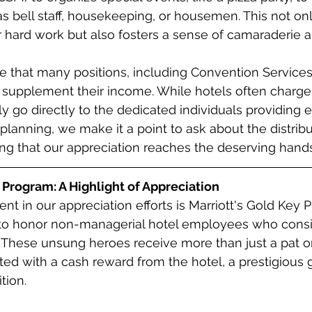
 bell staff, housekeeping, or housemen. This not onl
 hard work but also fosters a sense of camaraderie 
ote that many positions, including Convention Service
to supplement their income. While hotels often charge 
ly go directly to the dedicated individuals providing 
planning, we make it a point to ask about the distribu
ing that our appreciation reaches the deserving hands
 Program: A Highlight of Appreciation
t in our appreciation efforts is Marriott's Gold Key P
to honor non-managerial hotel employees who consi
These unsung heroes receive more than just a pat on
d with a cash reward from the hotel, a prestigious g
tion.