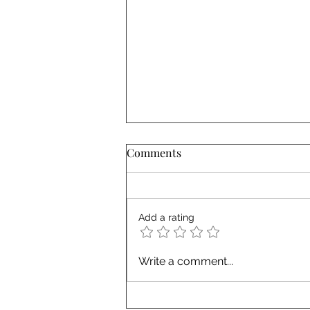
Comments
Add a rating
Top 10 Misconceptions About
Write a comment...
Working with a 3rd-Party
Corporate Strategic Events
Partner