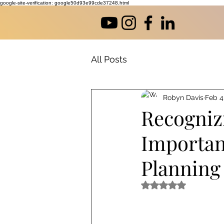
google-site-verification: google50d93e99cde37248.html
All Posts
Robyn Davis
Feb 4
Recogniz
Importan
Planning
Rated NaN out of 5