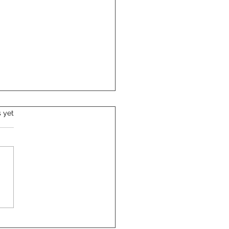
s.
s yet
m-Proof Your Corporate
ts with Clever
ingency Plans