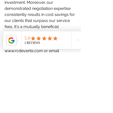
investment. Moreover, our 
demonstrated negotiation expertise 
consistently results in cost savings for 
our clients that surpass our service 
fees. It's a mutually beneficial 
arrangement. Reach out to us today 
to explore how we can contribute to 
your success. Visit 
www.rcdevents.com
 or email 
robyn@rcdevents.com
 for more 
information.
See All
Recent Posts