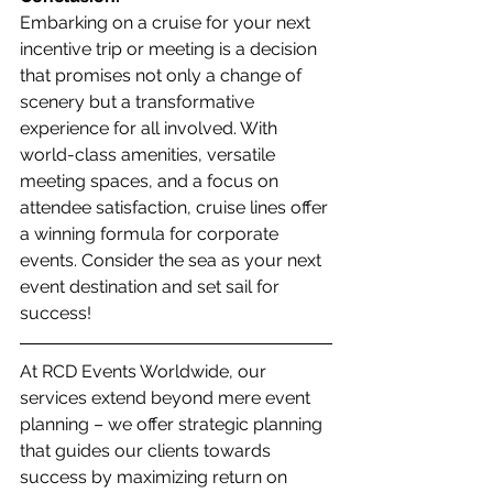
Embarking on a cruise for your next 
incentive trip or meeting is a decision 
that promises not only a change of 
scenery but a transformative 
experience for all involved. With 
world-class amenities, versatile 
meeting spaces, and a focus on 
attendee satisfaction, cruise lines offer 
a winning formula for corporate 
events. Consider the sea as your next 
event destination and set sail for 
success!
At RCD Events Worldwide, our 
services extend beyond mere event 
planning – we offer strategic planning 
that guides our clients towards 
success by maximizing return on 