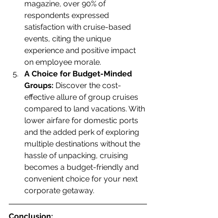
magazine, over 90% of 
respondents expressed 
satisfaction with cruise-based 
events, citing the unique 
experience and positive impact 
on employee morale.
A Choice for Budget-Minded 
Groups:
 Discover the cost-
effective allure of group cruises 
compared to land vacations. With 
lower airfare for domestic ports 
and the added perk of exploring 
multiple destinations without the 
hassle of unpacking, cruising 
becomes a budget-friendly and 
convenient choice for your next 
corporate getaway. 
Conclusion: