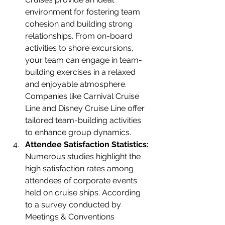
environment for fostering team 
cohesion and building strong 
relationships. From on-board 
activities to shore excursions, 
your team can engage in team-
building exercises in a relaxed 
and enjoyable atmosphere. 
Companies like Carnival Cruise 
Line and Disney Cruise Line offer 
tailored team-building activities 
to enhance group dynamics.
Attendee Satisfaction Statistics:
Numerous studies highlight the 
high satisfaction rates among 
attendees of corporate events 
held on cruise ships. According 
to a survey conducted by 
Meetings & Conventions 