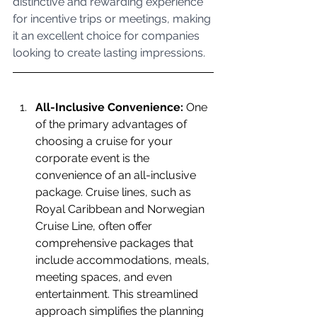
distinctive and rewarding experience 
for incentive trips or meetings, making 
it an excellent choice for companies 
looking to create lasting impressions.
All-Inclusive Convenience:
 One 
of the primary advantages of 
choosing a cruise for your 
corporate event is the 
convenience of an all-inclusive 
package. Cruise lines, such as 
Royal Caribbean and Norwegian 
Cruise Line, often offer 
comprehensive packages that 
include accommodations, meals, 
meeting spaces, and even 
entertainment. This streamlined 
approach simplifies the planning 