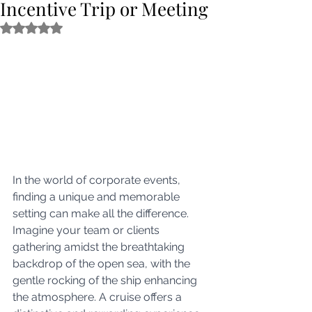
Incentive Trip or Meeting
Rated NaN out of 5 stars.
In the world of corporate events, 
finding a unique and memorable 
setting can make all the difference. 
Imagine your team or clients 
gathering amidst the breathtaking 
backdrop of the open sea, with the 
gentle rocking of the ship enhancing 
the atmosphere. A cruise offers a 