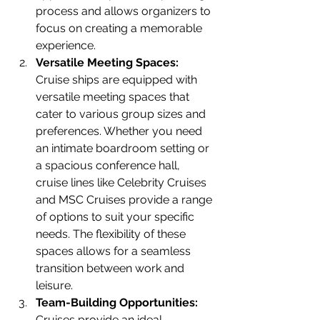
process and allows organizers to 
focus on creating a memorable 
experience.
Versatile Meeting Spaces:
Cruise ships are equipped with 
versatile meeting spaces that 
cater to various group sizes and 
preferences. Whether you need 
an intimate boardroom setting or 
a spacious conference hall, 
cruise lines like Celebrity Cruises 
and MSC Cruises provide a range 
of options to suit your specific 
needs. The flexibility of these 
spaces allows for a seamless 
transition between work and 
leisure.
Team-Building Opportunities:
Cruises provide an ideal 