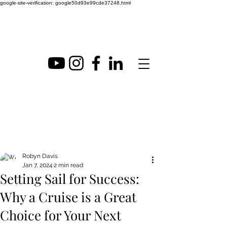
google-site-verification: google50d93e99cde37248.html
Post
Robyn Davis
Jan 7, 2024
2 min read
Setting Sail for Success:
Why a Cruise is a Great
Choice for Your Next