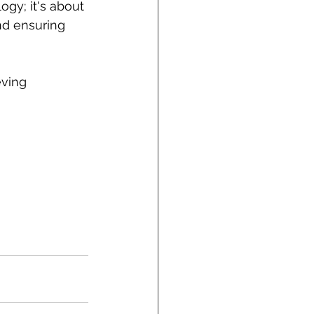
y; it's about 
nd ensuring 
ving 