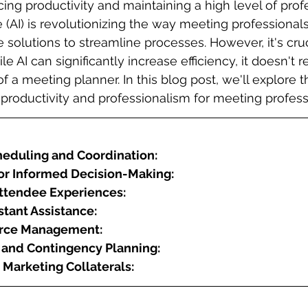
cing productivity and maintaining a high level of prof
nce (AI) is revolutionizing the way meeting professional
 solutions to streamline processes. However, it's cruc
e AI can significantly increase efficiency, it doesn't r
f a meeting planner. In this blog post, we'll explore t
roductivity and professionalism for meeting profess
eduling and Coordination:
for Informed Decision-Making:
ttendee Experiences:
stant Assistance:
ource Management:
n and Contingency Planning:
 Marketing Collaterals: