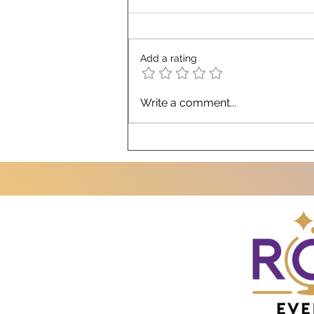
Add a rating
Top 10 Misconceptions About
Write a comment...
Working with a 3rd-Party
Corporate Strategic Events
Partner