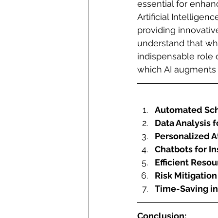
essential for enhan
Artificial Intellige
providing innovative
understand that whil
indispensable role o
which AI augments p
Automated Sch
Data Analysis 
Personalized A
Chatbots for In
Efficient Res
Risk Mitigatio
Time-Saving in
Conclusion: