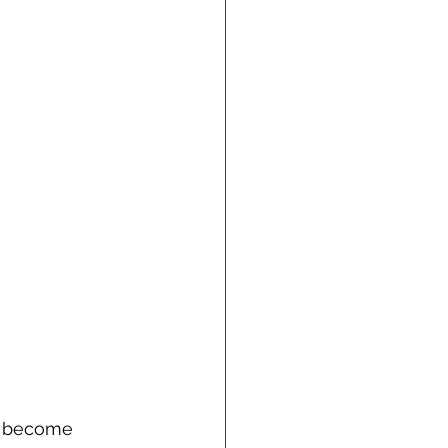
s become 