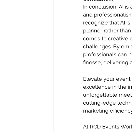
In conclusion, AI is
and professionalism
recognize that AI i
planner rather tha
comes to creative d
challenges. By emb
professionals can n
finesse, delivering
Elevate your event
excellence in the in
unforgettable meet
cutting-edge techno
marketing efficiency
At RCD Events Worl