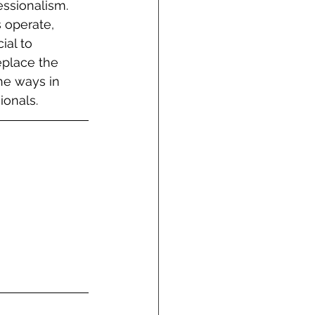
essionalism. 
s operate, 
ial to 
eplace the 
he ways in 
ionals.