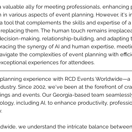
 a valuable ally for meeting professionals, enhancing 
 in various aspects of event planning. However, it's i
s a tool that complements the skills and expertise of 
n replacing them. The human touch remains irreplacea
ecision-making, relationship-building, and adapting
racing the synergy of AI and human expertise, meeti
avigate the complexities of event planning with effic
 exceptional experiences for attendees.
 planning experience with RCD Events Worldwide—a 
dustry. Since 2002, we've been at the forefront of cra
ings and events. Our Georgia-based team seamlessly
logy, including AI, to enhance productivity, professi
.
dwide, we understand the intricate balance between