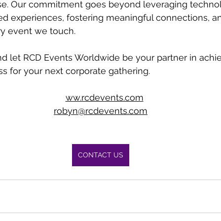
e. Our commitment goes beyond leveraging technolog
ed experiences, fostering meaningful connections, a
ry event we touch.
nd let RCD Events Worldwide be your partner in achie
s for your next corporate gathering. 
w
ww.rcdevents.com
robyn@rcdevents.com
CONTACT US