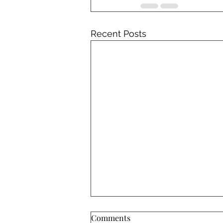
Recent Posts
Comments