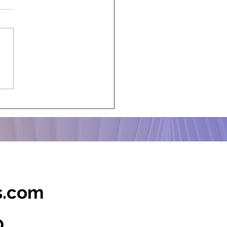
m-Proof Your Corporate
ts with Clever
ingency Plans
s.com
0