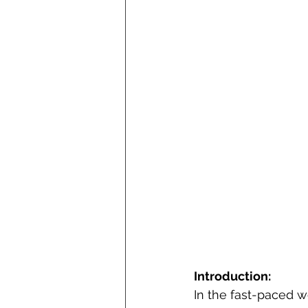
Introduction:
In the fast-paced 