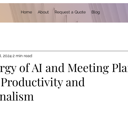
Home
About
Request a Quote
Blog
8, 2024
2 min read
rgy of AI and Meeting Pl
 Productivity and
onalism
 stars.