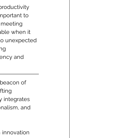
productivity 
mportant to 
a meeting 
ble when it 
 to unexpected 
ng 
iency and 
beacon of 
fting 
 integrates 
onalism, and 
 innovation 