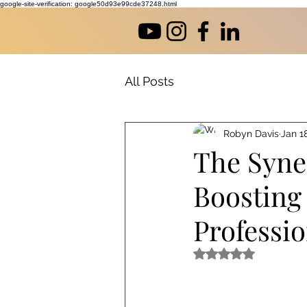
google-site-verification: google50d93e99cde37248.html
All Posts
Robyn Davis
Jan 1
The Syne
Boosting
Professi
Rated NaN out of 5