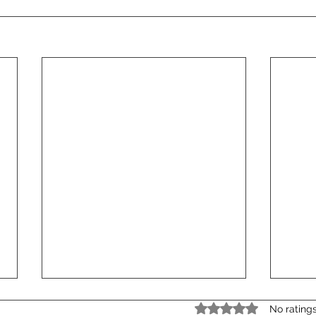
Rated 0 out of 5 star
No rating