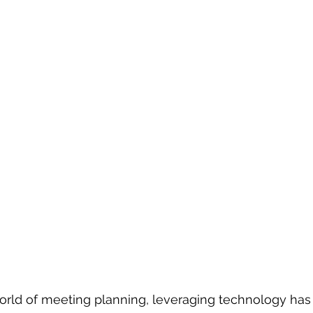
world of meeting planning, leveraging technology ha