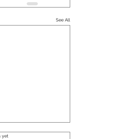
See All
s.
s yet