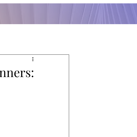
anners: