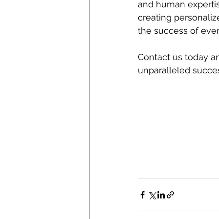
and human expertis
creating personaliz
the success of eve
Contact us today a
unparalleled succes