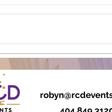
The Power of Experiences:
Stor
How Incentive Travel is
Even
Evolving in 2025
Cont
robyn@rcdevent
404.849.312