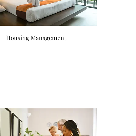
Housing Management
Read More