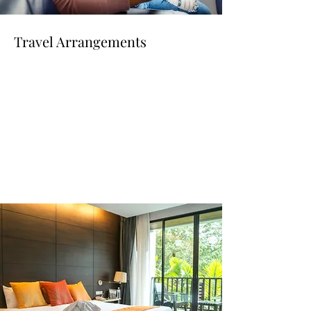
Travel Arrangements
Read More