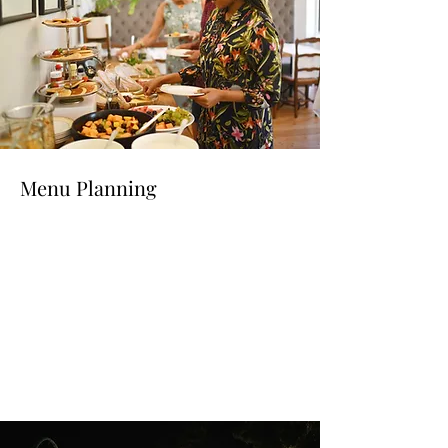
Menu Planning
Read More