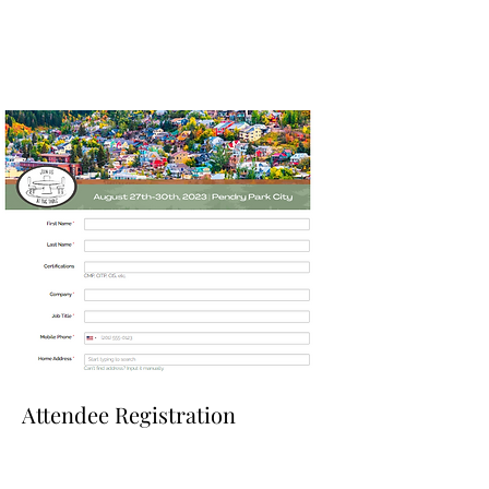
Attendee Registration