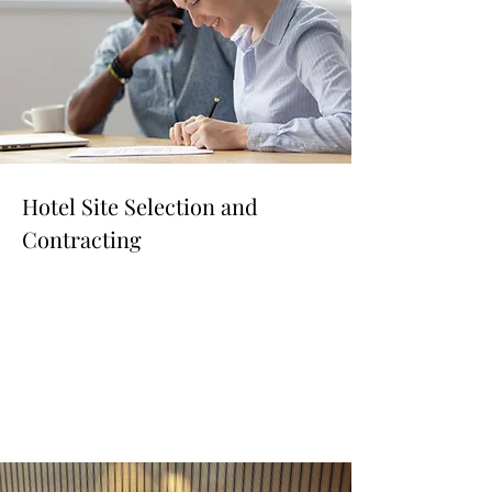
Hotel Site Selection and
Contracting
Read More