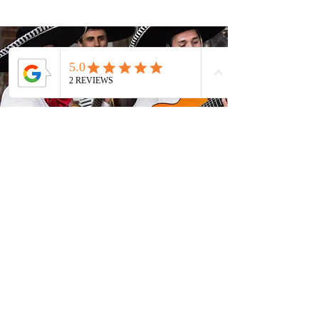
Entertainment
Read More