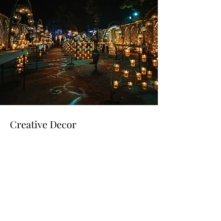
Creative Decor
Read More