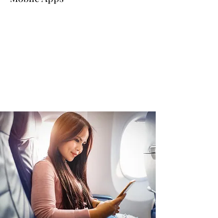
Read More