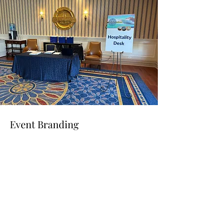
Event Branding
Read More