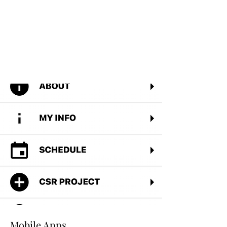
Read More
Mobile Apps