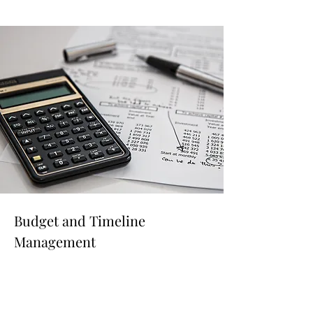
Budget and Timeline
Management
Read More