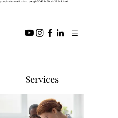
google-site-verification: google50d93e99cde37248.html
Services