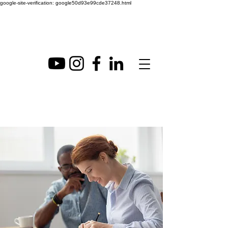
google-site-verification: google50d93e99cde37248.html