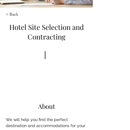
< Back
Hotel Site Selection and
Contracting
Book Now
About
We will help you find the perfect 
destination and accommodations for your 