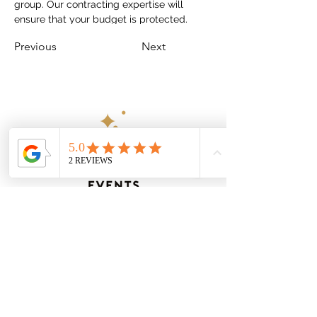
group. Our contracting expertise will 
ensure that your budget is protected.
Previous
Next