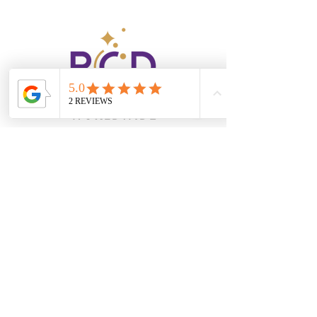
robyn@rcdevents.com
404.849.3120