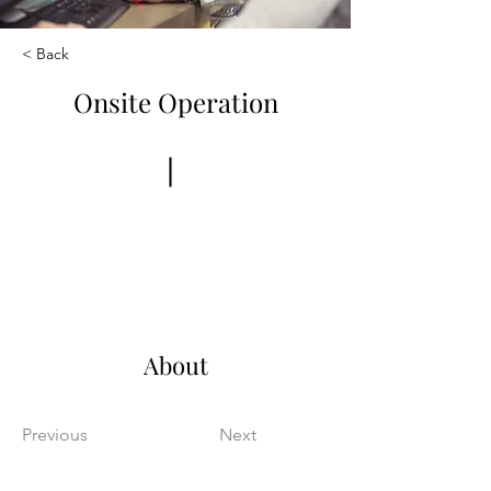
< Back
Onsite Operation
Book Now
About
Previous
Next