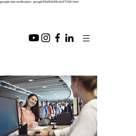
google-site-verification: google50d93e99cde37248.html